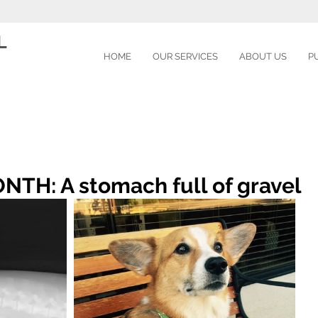
L
HOME
OUR SERVICES
ABOUT US
P
TH: A stomach full of gravel