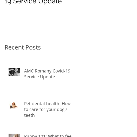
19 Service Update
How to care for your
dog's teeth
Recent Posts
AMC Romany Covid-19
Service Update
Pet dental health: How
to care for your dog's
teeth
Puppy 101: What to feed