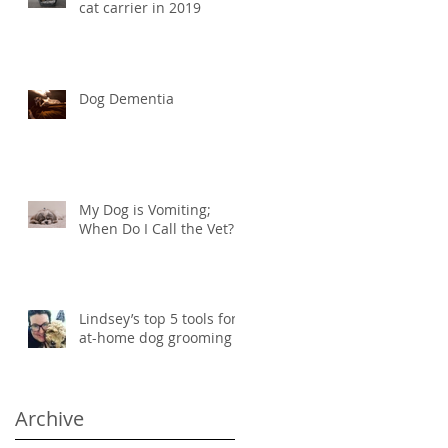
cat carrier in 2019
Dog Dementia
My Dog is Vomiting;
When Do I Call the Vet?
Lindsey’s top 5 tools for
at-home dog grooming
Archive