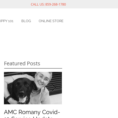
CALL US: 859-268-1780
UPPY 101
BLOG
ONLINE STORE
Featured Posts
AMC Romany Covid-
Pet dental health: