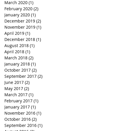
March 2020
(1)
1 post
February 2020
(2)
2 posts
January 2020
(1)
1 post
December 2019
(2)
2 posts
November 2019
(1)
1 post
April 2019
(1)
1 post
December 2018
(1)
1 post
August 2018
(1)
1 post
April 2018
(1)
1 post
March 2018
(2)
2 posts
January 2018
(1)
1 post
October 2017
(2)
2 posts
September 2017
(2)
2 posts
June 2017
(2)
2 posts
May 2017
(2)
2 posts
March 2017
(1)
1 post
February 2017
(1)
1 post
January 2017
(1)
1 post
November 2016
(1)
1 post
October 2016
(2)
2 posts
September 2016
(1)
1 post