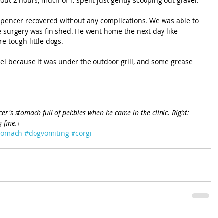
out 2 hours, much of it spent just gently scooping out gravel.
 Spencer recovered without any complications. We was able to 
e surgery was finished. He went home the next day like 
 tough little dogs. 
el because it was under the outdoor grill, and some grease 
ncer's stomach full of pebbles when he came in the clinic. Right: 
 fine.
)
stomach
#dogvomiting
#corgi