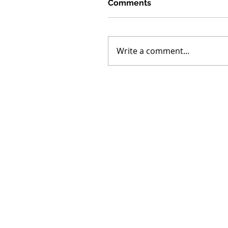
Comments
Write a comment...