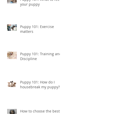
your puppy
Puppy 101: Exercise
matters
Puppy 101: Training and
Discipline
Puppy 101: How do I
housebreak my puppy?
How to choose the best