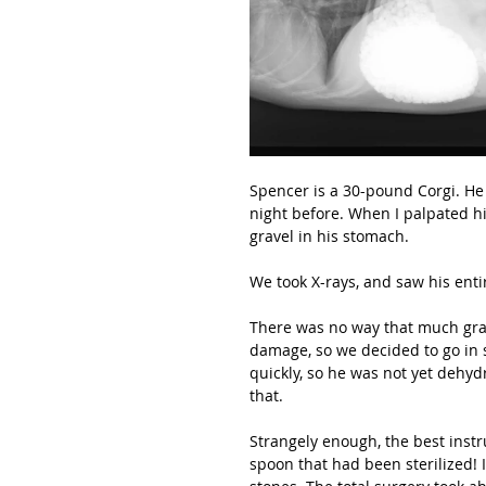
Spencer is a 30-pound Corgi. He
night before. When I palpated hi
gravel in his stomach.
We took X-rays, and saw his enti
There was no way that much grave
damage, so we decided to go in s
quickly, so he was not yet dehyd
that.
Strangely enough, the best instr
spoon that had been sterilized! I