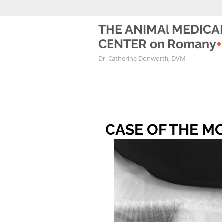
THE ANIMAl MEDICA
CENTER on Romany
+
Dr. Catherine Donworth, DVM
CASE OF THE MON