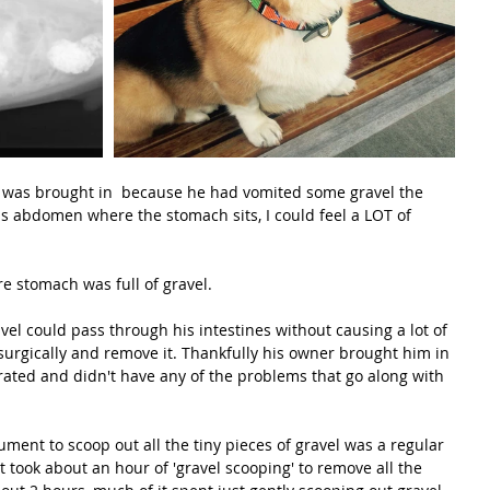
 was brought in  because he had vomited some gravel the 
s abdomen where the stomach sits, I could feel a LOT of 
re stomach was full of gravel.
l could pass through his intestines without causing a lot of 
urgically and remove it. Thankfully his owner brought him in 
rated and didn't have any of the problems that go along with 
ument to scoop out all the tiny pieces of gravel was a regular 
t took about an hour of 'gravel scooping' to remove all the 