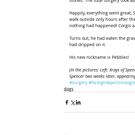
stones. The total surgery took ab
Happily, everything went great,
walk outside only hours after th
nothing had happened! Corgis are
Turns out, he had eaten the grav
had dripped on it.
His new nickname is Pebbles!
(In the pictures: Left: Xrays of Spe
Spencer two weeks later, appearing
#surgery
#foreignobjectsindog
dogs