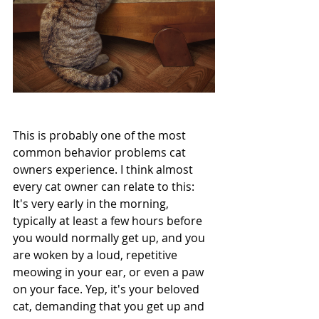
This is probably one of the most 
common behavior problems cat 
owners experience. I think almost 
every cat owner can relate to this: 
It's very early in the morning, 
typically at least a few hours before 
you would normally get up, and you 
are woken by a loud, repetitive 
meowing in your ear, or even a paw 
on your face. Yep, it's your beloved 
cat, demanding that you get up and 