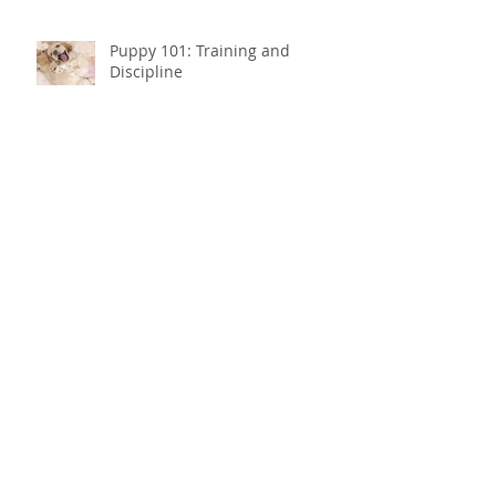
Puppy 101: Training and
Discipline
Puppy 101: How do I
housebreak my puppy?
How to choose the best cat
carrier in 2019
Dog Dementia