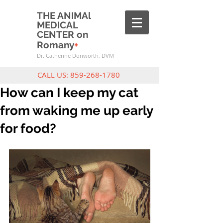
THE ANIMAl
MEDICAL
CENTER on
Romany
+
Dr. Catherine Donworth, DVM
CALL US:
859-268-1780
How can I keep my cat
from waking me up early
for food?