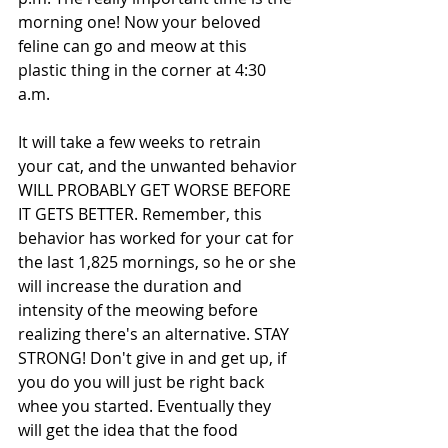
morning one! Now your beloved 
feline can go and meow at this 
plastic thing in the corner at 4:30 
a.m. 
It will take a few weeks to retrain 
your cat, and the unwanted behavior 
WILL PROBABLY GET WORSE BEFORE 
IT GETS BETTER. Remember, this 
behavior has worked for your cat for 
the last 1,825 mornings, so he or she 
will increase the duration and 
intensity of the meowing before 
realizing there's an alternative. STAY 
STRONG! Don't give in and get up, if 
you do you will just be right back 
whee you started. Eventually they 
will get the idea that the food 