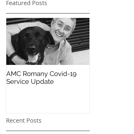
Featured Posts
AMC Romany Covid-19
Pet dental hea
Service Update
care for your 
Recent Posts