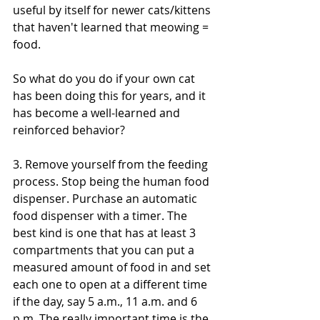
useful by itself for newer cats/kittens 
that haven't learned that meowing = 
food.
So what do you do if your own cat 
has been doing this for years, and it 
has become a well-learned and 
reinforced behavior?
3. Remove yourself from the feeding 
process. Stop being the human food 
dispenser. Purchase an automatic 
food dispenser with a timer. The 
best kind is one that has at least 3 
compartments that you can put a 
measured amount of food in and set 
each one to open at a different time 
if the day, say 5 a.m., 11 a.m. and 6 
p.m. The really important time is the 