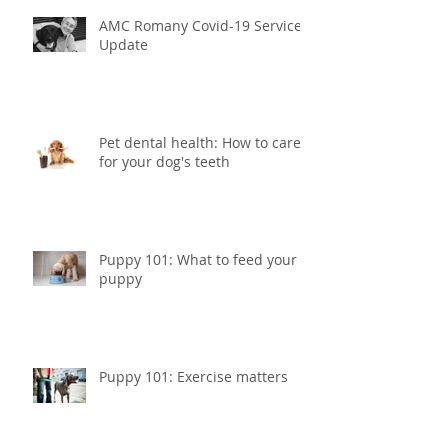
AMC Romany Covid-19 Service
Update
Pet dental health: How to care
for your dog's teeth
Puppy 101: What to feed your
puppy
Puppy 101: Exercise matters