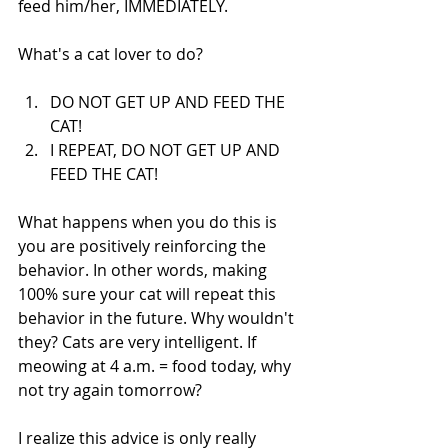
feed him/her, IMMEDIATELY.
What's a cat lover to do?
DO NOT GET UP AND FEED THE 
CAT!  
I REPEAT, DO NOT GET UP AND 
FEED THE CAT! 
What happens when you do this is 
you are positively reinforcing the 
behavior. In other words, making 
100% sure your cat will repeat this 
behavior in the future. Why wouldn't 
they? Cats are very intelligent. If 
meowing at 4 a.m. = food today, why 
not try again tomorrow? 
I realize this advice is only really 