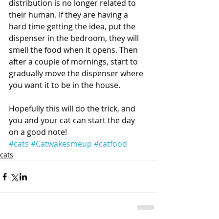
distribution is no longer related to 
their human. If they are having a 
hard time getting the idea, put the 
dispenser in the bedroom, they will 
smell the food when it opens. Then 
after a couple of mornings, start to 
gradually move the dispenser where 
you want it to be in the house. 
Hopefully this will do the trick, and 
you and your cat can start the day 
on a good note!
#cats
#Catwakesmeup
#catfood
cats